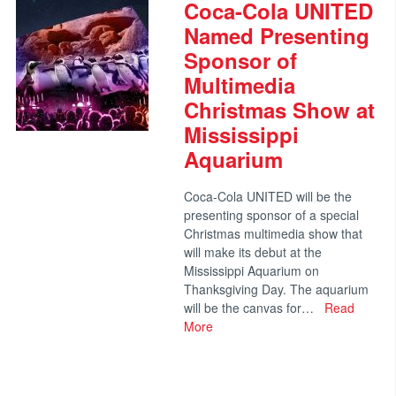
Coca-Cola UNITED
Named Presenting
Sponsor of
Multimedia
Christmas Show at
Mississippi
Aquarium
Coca-Cola UNITED will be the
presenting sponsor of a special
Christmas multimedia show that
will make its debut at the
Mississippi Aquarium on
Thanksgiving Day. The aquarium
will be the canvas for…
Read
More