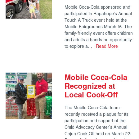
Mobile Coca-Cola sponsored and
participated in Rapahope’s Annual
Touch A Truck event held at the
Mobile Fairgrounds March 16. The
family-friendly event offers children
and adults a hands-on opportunity
to explore a…
Read More
Mobile Coca-Cola
Recognized at
Local Cook-Off
The Mobile Coca-Cola team
recently received a plaque for its
participation and support of the
Child Advocacy Center’s Annual
Cajun Cook-Off held on March 23.