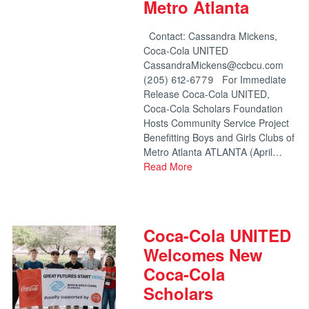
Metro Atlanta
Contact: Cassandra Mickens,
Coca-Cola UNITED
CassandraMickens@ccbcu.com
(205) 612-6779 For Immediate
Release Coca-Cola UNITED,
Coca-Cola Scholars Foundation
Hosts Community Service Project
Benefitting Boys and Girls Clubs of
Metro Atlanta ATLANTA (April…
Read More
Coca-Cola UNITED
Welcomes New
Coca-Cola
Scholars