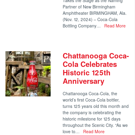
Takes the Stage as the Naming
Partner of New Birmingham
Amphitheater BIRMINGHAM, Ala.
(Nov. 12, 2024) – Coca-Cola
Bottling Company…
Read More
Chattanooga Coca-
Cola Celebrates
Historic 125th
Anniversary
Chattanooga Coca-Cola, the
world’s first Coca-Cola bottler,
turns 125 years old this month and
the company is celebrating the
historic milestone for 125 days
throughout the Scenic City. “As we
love to…
Read More