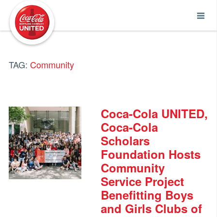
Coca-Cola UNITED
TAG:
Community
Coca-Cola UNITED,
Coca-Cola
Scholars
Foundation Hosts
Community
Service Project
Benefitting Boys
and Girls Clubs of