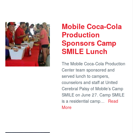
Mobile Coca-Cola
Production
Sponsors Camp
SMILE Lunch
The Mobile Coca-Cola Production
Center team sponsored and
served lunch to campers,
counselors and staff at United
Cerebral Palsy of Mobile’s Camp
SMILE on June 27. Camp SMILE
is a residential camp…
Read
More