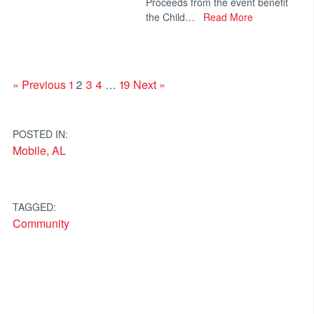
Proceeds from the event benefit
the Child…
Read More
« Previous
1
2
3
4
…
19
Next »
POSTED IN:
Mobile, AL
TAGGED:
Community