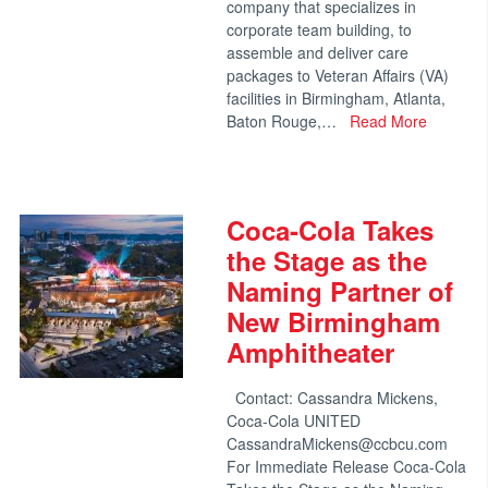
company that specializes in
corporate team building, to
assemble and deliver care
packages to Veteran Affairs (VA)
facilities in Birmingham, Atlanta,
Baton Rouge,…
Read More
Coca-Cola Takes
the Stage as the
Naming Partner of
New Birmingham
Amphitheater
Contact: Cassandra Mickens,
Coca-Cola UNITED
CassandraMickens@ccbcu.com
For Immediate Release Coca-Cola