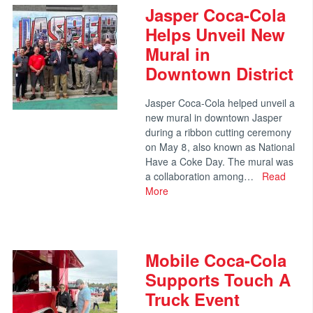
Jasper Coca-Cola
Helps Unveil New
Mural in
Downtown District
Jasper Coca-Cola helped unveil a
new mural in downtown Jasper
during a ribbon cutting ceremony
on May 8, also known as National
Have a Coke Day. The mural was
a collaboration among…
Read
More
Mobile Coca-Cola
Supports Touch A
Truck Event