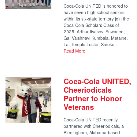
Coca-Cola UNITED is honored to
have seven high school seniors
within its six-state territory join the
Coca-Cola Scholars Class of
2025: Arthur Ilyasov, Suwanee,
Ga. Vaishnavi Kumbala, Metairie,
La. Temple Lester, Smoke…
Read More
Coca-Cola UNITED,
Cheeriodicals
Partner to Honor
Veterans
Coca-Cola UNITED recently
partnered with Cheeriodicals, a
Birmingham, Alabama-based